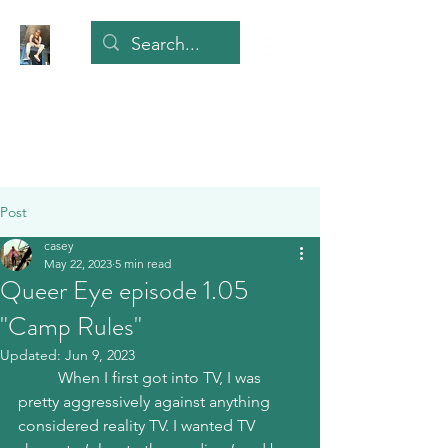
Post
casey
May 22, 2023
5 min read
Queer Eye episode 1.05
"Camp Rules"
Updated:
Jun 9, 2023
	When I first got into TV, I was 
pretty aggressively against anything 
considered reality TV. I wanted TV 