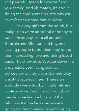
and peaceful space for yourself and 
your family. And ultimately, it’s about 
doing the soul searching into why you 
haven’t been doing that all along. 
            As a gay girl from the south, it is 
really just a warm spoonful of honey to 
watch these guys strut all around 
Georgia and Missouri and beyond, 
leaving people better than they found 
them, spreading love and being loved 
back. The show doesn’t water down the 
undeniable conflicting politics 
between who they are and where they 
are; it transcends them. There’s an 
episode where Bobby initially refuses 
to step into a church, and throughout 
the show we learn a lot about the 
religious trauma he experienced- 
going to church every day until being 