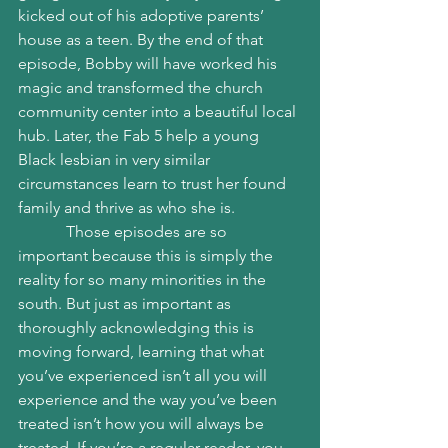
kicked out of his adoptive parents’ 
house as a teen. By the end of that 
episode, Bobby will have worked his 
magic and transformed the church 
community center into a beautiful local 
hub. Later, the Fab 5 help a young 
Black lesbian in very similar 
circumstances learn to trust her found 
family and thrive as who she is. 
            Those episodes are so 
important because this is simply the 
reality for so many minorities in the 
south. But just as important as 
thoroughly acknowledging this is 
moving forward, learning that what 
you’ve experienced isn’t all you will 
experience and the way you’ve been 
treated isn’t how you will always be 
treated. If you’re a regular reader, you 