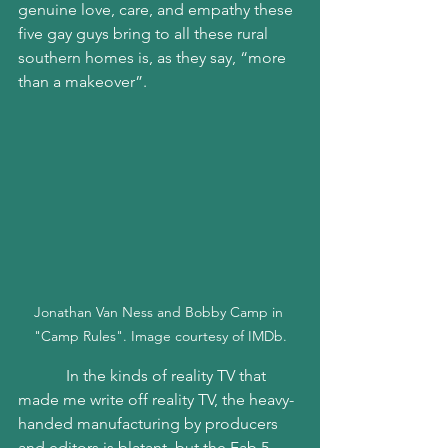
genuine love, care, and empathy these 
five gay guys bring to all these rural 
southern homes is, as they say, “more 
than a makeover”. 
Jonathan Van Ness and Bobby Camp in 
"Camp Rules". Image courtesy of IMDb.
            In the kinds of reality TV that 
made me write off reality TV, the heavy-
handed manufacturing by producers 
and editors is blatant, but the Fab 5 