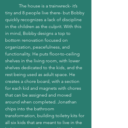
            The house is a trainwreck- it’s 
tiny and 8 people live there- but Bobby 
quickly recognizes a lack of discipline 
in the children as the culprit. With this 
in mind, Bobby designs a top to 
bottom renovation focused on 
organization, peacefulness, and 
functionality. He puts floor-to-ceiling 
shelves in the living room, with lower 
shelves dedicated to the kids, and the 
rest being used as adult space. He 
creates a chore board, with a section 
for each kid and magnets with chores 
that can be assigned and moved 
around when completed. Jonathan 
chips into the bathroom 
transformation, building toiletry kits for 
all six kids that are meant to live in the 