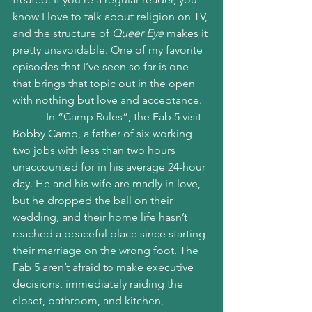
know I love to talk about religion on TV, 
and the structure of 
Queer Eye
 makes it 
pretty unavoidable. One of my favorite 
episodes that I’ve seen so far is one 
that brings that topic out in the open 
with nothing but love and acceptance.
            In “Camp Rules”, the Fab 5 visit 
Bobby Camp, a father of six working 
two jobs with less than two hours 
unaccounted for in his average 24-hour 
day. He and his wife are madly in love, 
but he dropped the ball on their 
wedding, and their home life hasn’t 
reached a peaceful place since starting 
their marriage on the wrong foot. The 
Fab 5 aren’t afraid to make executive 
decisions, immediately raiding the 
closet, bathroom, and kitchen, 