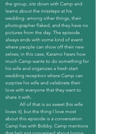
the group, sits down with Camp and 
learns about the missteps at his 
wedding- among other things, their 
photographer flaked, and they have no 
pictures from the day. The episode 
always ends with some kind of event 
where people can show off their new 
selves; in this case, Karamo hears how 
much Camp wants to do something for 
his wife and organizes a fresh start 
wedding reception where Camp can 
surprise his wife and celebrate their 
love with everyone that they want to 
share it with. 
            All of that is so sweet (his wife 
loves it), but the thing I love most 
about this episode is a conversation 
Camp has with Bobby. Camp mentions 
that he’s not concerned about losing 