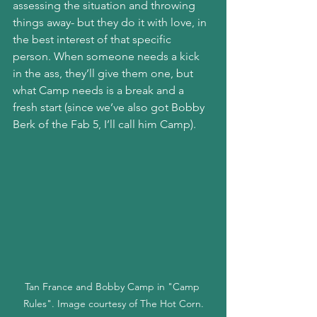
assessing the situation and throwing 
things away- but they do it with love, in 
the best interest of that specific 
person. When someone needs a kick 
in the ass, they’ll give them one, but 
what Camp needs is a break and a 
fresh start (since we’ve also got Bobby 
Berk of the Fab 5, I’ll call him Camp).
Tan France and Bobby Camp in "Camp 
Rules". Image courtesy of The Hot Corn.