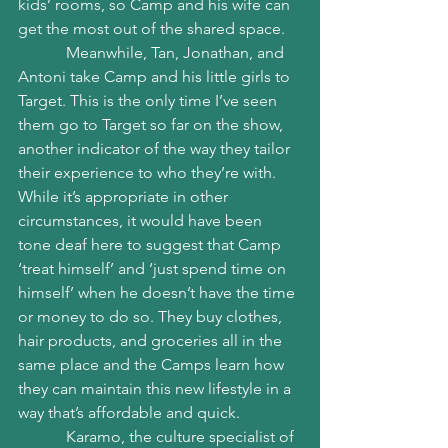
kids’ rooms, so Camp and his wife can 
get the most out of the shared space.
            Meanwhile, Tan, Jonathan, and 
Antoni take Camp and his little girls to 
Target. This is the only time I’ve seen 
them go to Target so far on the show, 
another indicator of the way they tailor 
their experience to who they’re with. 
While it’s appropriate in other 
circumstances, it would have been 
tone deaf here to suggest that Camp 
‘treat himself’ and ‘just spend time on 
himself’ when he doesn’t have the time 
or money to do so. They buy clothes, 
hair products, and groceries all in the 
same place and the Camps learn how 
they can maintain this new lifestyle in a 
way that’s affordable and quick. 
            Karamo, the culture specialist of 