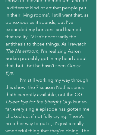
shows to ‘elevate the medium’ and be 
‘a different kind of art that people put 
in their living rooms’. I still want that, as 
obnoxious as it sounds, but I’ve 
expanded my horizons and learned 
that reality TV isn’t necessarily the 
antithesis to those things. As I rewatch 
The Newsroom,
 I’m realizing Aaron 
Sorkin probably got in my head about 
that, but I bet he hasn’t seen 
Queer 
Eye
. 
            I’m still working my way through 
this show- the 7 season Netflix series 
that’s currently available, not the OG 
Queer Eye for the Straight Guy
- but so 
far, every single episode has gotten me 
choked up, if not fully crying. There’s 
no other way to put it, it’s just a really 
wonderful thing that they’re doing. The 