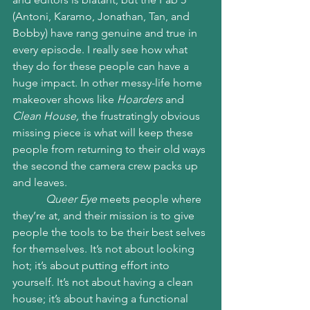
(Antoni, Karamo, Jonathan, Tan, and 
Bobby) have rang genuine and true in 
every episode. I really see how what 
they do for these people can have a 
huge impact. In other messy-life home 
makeover shows like 
Hoarders 
and 
Clean House,
 the frustratingly obvious 
missing piece is what will keep these 
people from returning to their old ways 
the second the camera crew packs up 
and leaves. 
Queer Eye
 meets people where 
they’re at, and their mission is to give 
people the tools to be their best selves 
for themselves. It’s not about looking 
hot; it’s about putting effort into 
yourself. It’s not about having a clean 
house; it’s about having a functional 